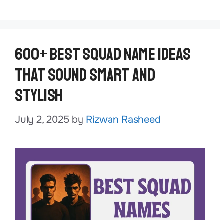
600+ Best Squad Name Ideas
That Sound Smart and
Stylish
July 2, 2025
by
Rizwan Rasheed