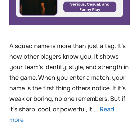
A squad name is more than just a tag. It’s
how other players know you. It shows
your team’s identity, style, and strength in
the game. When you enter a match, your
name is the first thing others notice. If it’s
weak or boring, no one remembers. But if
it’s sharp, cool, or powerful, it …
Read
more