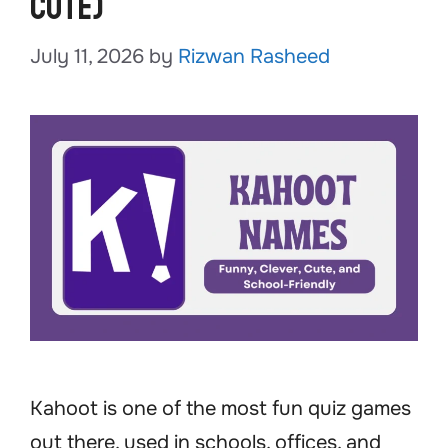
Cute)
July 11, 2026
by
Rizwan Rasheed
Kahoot is one of the most fun quiz games
out there, used in schools, offices, and