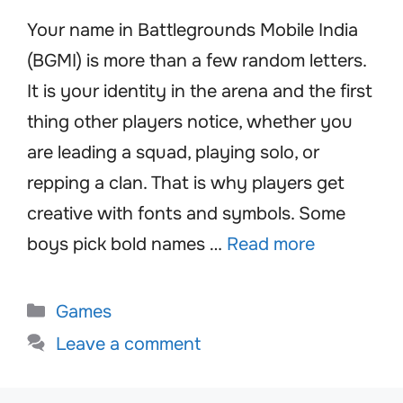
Your name in Battlegrounds Mobile India
(BGMI) is more than a few random letters.
It is your identity in the arena and the first
thing other players notice, whether you
are leading a squad, playing solo, or
repping a clan. That is why players get
creative with fonts and symbols. Some
boys pick bold names …
Read more
Categories
Games
Leave a comment