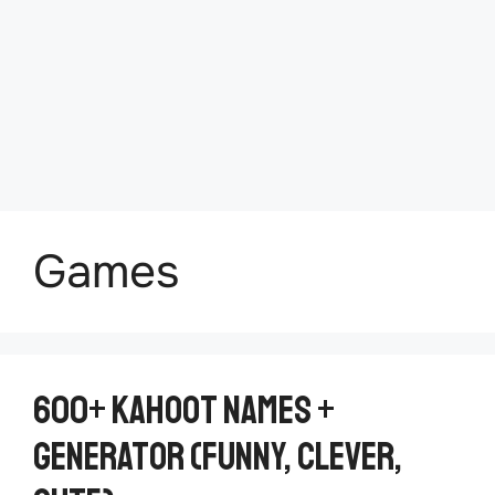
Games
600+ Kahoot Names +
Generator (Funny, Clever,