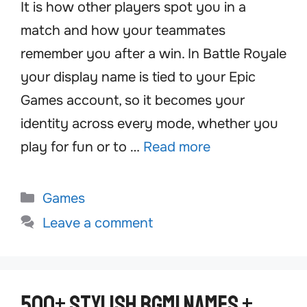
It is how other players spot you in a
match and how your teammates
remember you after a win. In Battle Royale
your display name is tied to your Epic
Games account, so it becomes your
identity across every mode, whether you
play for fun or to …
Read more
Categories
Games
Leave a comment
500+ Stylish BGMI Names +