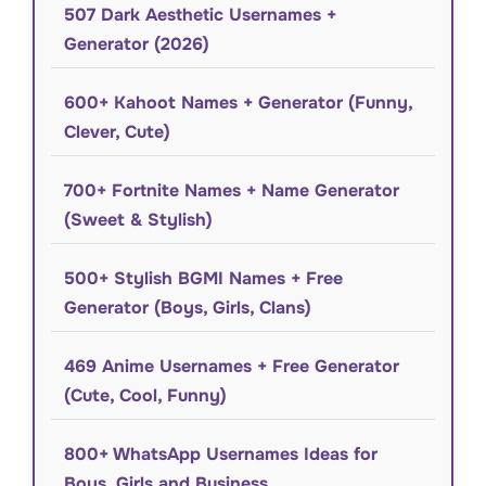
507 Dark Aesthetic Usernames +
Generator (2026)
600+ Kahoot Names + Generator (Funny,
Clever, Cute)
700+ Fortnite Names + Name Generator
(Sweet & Stylish)
500+ Stylish BGMI Names + Free
Generator (Boys, Girls, Clans)
469 Anime Usernames + Free Generator
(Cute, Cool, Funny)
800+ WhatsApp Usernames Ideas for
Boys, Girls and Business