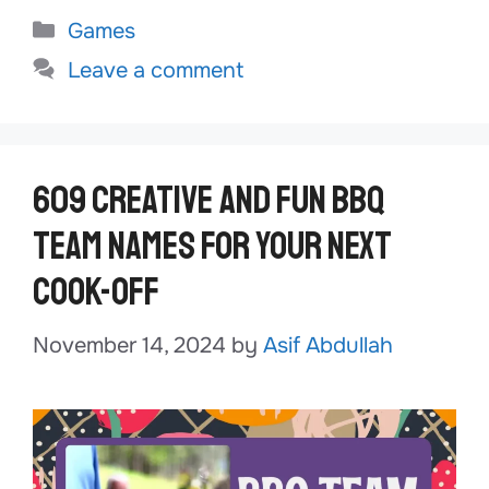
Categories
Games
Leave a comment
609 Creative and Fun BBQ
Team Names for Your Next
Cook-Off
November 14, 2024
by
Asif Abdullah