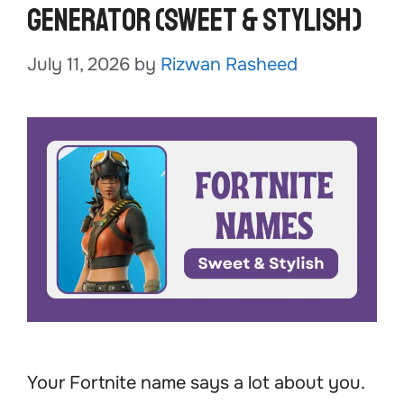
Generator (Sweet & Stylish)
July 11, 2026
by
Rizwan Rasheed
Your Fortnite name says a lot about you.