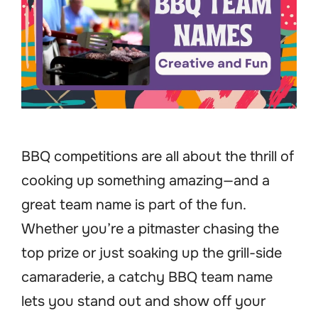
BBQ competitions are all about the thrill of
cooking up something amazing—and a
great team name is part of the fun.
Whether you’re a pitmaster chasing the
top prize or just soaking up the grill-side
camaraderie, a catchy BBQ team name
lets you stand out and show off your