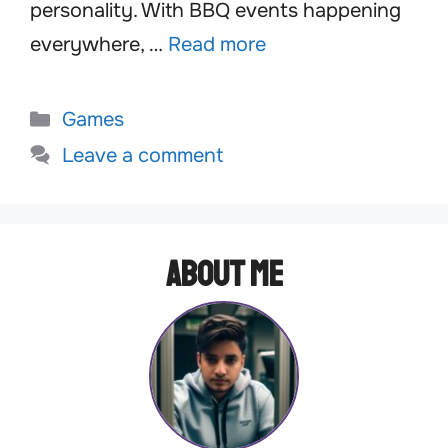
personality. With BBQ events happening
everywhere, …
Read more
Categories
Games
Leave a comment
About Me