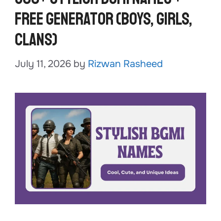
Free Generator (Boys, Girls,
Clans)
July 11, 2026
by
Rizwan Rasheed