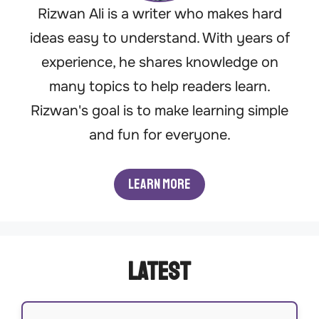
Rizwan Ali is a writer who makes hard
ideas easy to understand. With years of
experience, he shares knowledge on
many topics to help readers learn.
Rizwan's goal is to make learning simple
and fun for everyone.
Learn More
Latest