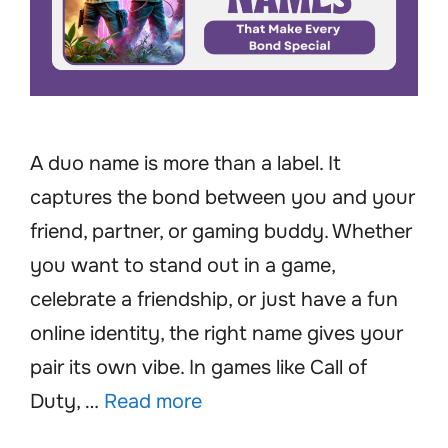
A duo name is more than a label. It
captures the bond between you and your
friend, partner, or gaming buddy. Whether
you want to stand out in a game,
celebrate a friendship, or just have a fun
online identity, the right name gives your
pair its own vibe. In games like Call of
Duty, …
Read more