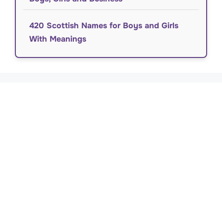
420 Scottish Names for Boys and Girls
With Meanings