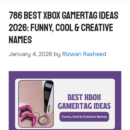
786 Best Xbox Gamertag Ideas
2026: Funny, Cool & Creative
Names
January 4, 2026
by
Rizwan Rasheed