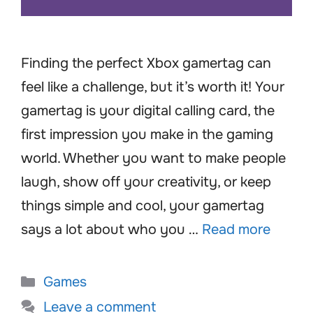
Finding the perfect Xbox gamertag can
feel like a challenge, but it’s worth it! Your
gamertag is your digital calling card, the
first impression you make in the gaming
world. Whether you want to make people
laugh, show off your creativity, or keep
things simple and cool, your gamertag
says a lot about who you …
Read more
Categories
Games
Leave a comment