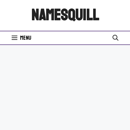
Skip
NamesQuill
to
content
Menu