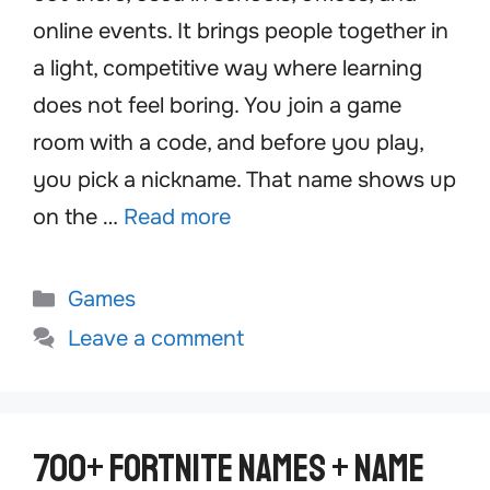
online events. It brings people together in
a light, competitive way where learning
does not feel boring. You join a game
room with a code, and before you play,
you pick a nickname. That name shows up
on the …
Read more
Categories
Games
Leave a comment
700+ Fortnite Names + Name