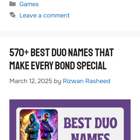
Categories
Games
Leave a comment
570+ Best Duo Names That
Make Every Bond Special
March 12, 2025
by
Rizwan Rasheed