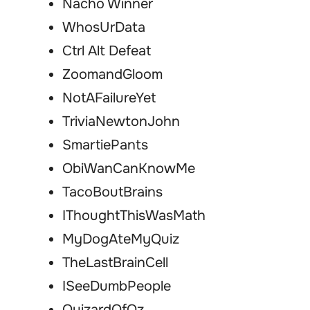
Nacho Winner
WhosUrData
Ctrl Alt Defeat
ZoomandGloom
NotAFailureYet
TriviaNewtonJohn
SmartiePants
ObiWanCanKnowMe
TacoBoutBrains
IThoughtThisWasMath
MyDogAteMyQuiz
TheLastBrainCell
ISeeDumbPeople
QuizardOfOz