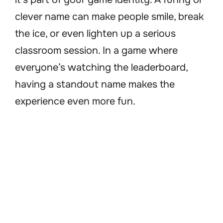
clever name can make people smile, break
the ice, or even lighten up a serious
classroom session. In a game where
everyone’s watching the leaderboard,
having a standout name makes the
experience even more fun.