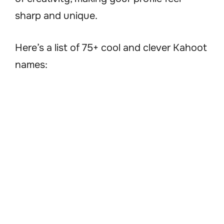
sharp and unique.
Here’s a list of 75+ cool and clever Kahoot
names: