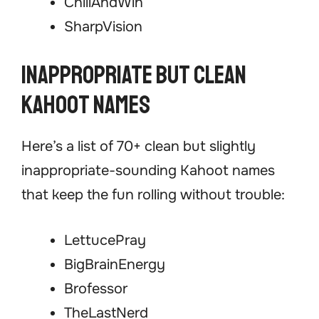
ChillAndWin
SharpVision
Inappropriate but Clean
Kahoot Names
Here’s a list of 70+ clean but slightly
inappropriate-sounding Kahoot names
that keep the fun rolling without trouble:
LettucePray
BigBrainEnergy
Brofessor
TheLastNerd