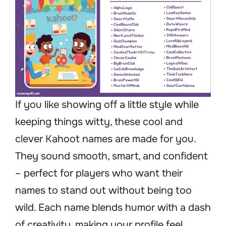
If you like showing off a little style while
keeping things witty, these cool and
clever Kahoot names are made for you.
They sound smooth, smart, and confident
– perfect for players who want their
names to stand out without being too
wild. Each name blends humor with a dash
of creativity, making your profile feel