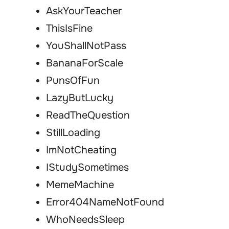
AskYourTeacher
ThisIsFine
YouShallNotPass
BananaForScale
PunsOfFun
LazyButLucky
ReadTheQuestion
StillLoading
ImNotCheating
IStudySometimes
MemeMachine
Error404NameNotFound
WhoNeedsSleep