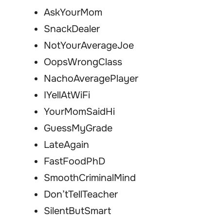
AskYourMom
SnackDealer
NotYourAverageJoe
OopsWrongClass
NachoAveragePlayer
IYellAtWiFi
YourMomSaidHi
GuessMyGrade
LateAgain
FastFoodPhD
SmoothCriminalMind
Don’tTellTeacher
SilentButSmart