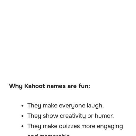
Why Kahoot names are fun:
They make everyone laugh.
They show creativity or humor.
They make quizzes more engaging