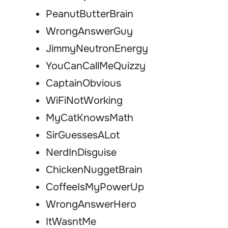
PeanutButterBrain
WrongAnswerGuy
JimmyNeutronEnergy
YouCanCallMeQuizzy
CaptainObvious
WiFiNotWorking
MyCatKnowsMath
SirGuessesALot
NerdInDisguise
ChickenNuggetBrain
CoffeeIsMyPowerUp
WrongAnswerHero
ItWasntMe