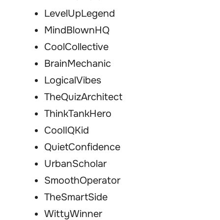
LevelUpLegend
MindBlownHQ
CoolCollective
BrainMechanic
LogicalVibes
TheQuizArchitect
ThinkTankHero
CoolIQKid
QuietConfidence
UrbanScholar
SmoothOperator
TheSmartSide
WittyWinner