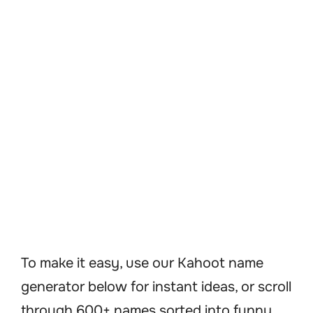
To make it easy, use our Kahoot name
generator below for instant ideas, or scroll
through 600+ names sorted into funny,