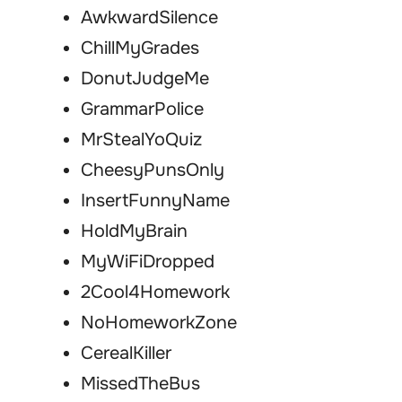
AwkwardSilence
ChillMyGrades
DonutJudgeMe
GrammarPolice
MrStealYoQuiz
CheesyPunsOnly
InsertFunnyName
HoldMyBrain
MyWiFiDropped
2Cool4Homework
NoHomeworkZone
CerealKiller
MissedTheBus