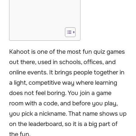
Kahoot is one of the most fun quiz games
out there, used in schools, offices, and
online events. It brings people together in
a light, competitive way where learning
does not feel boring. You join a game
room with a code, and before you play,
you pick a nickname. That name shows up
on the leaderboard, so it is a big part of
the fun.