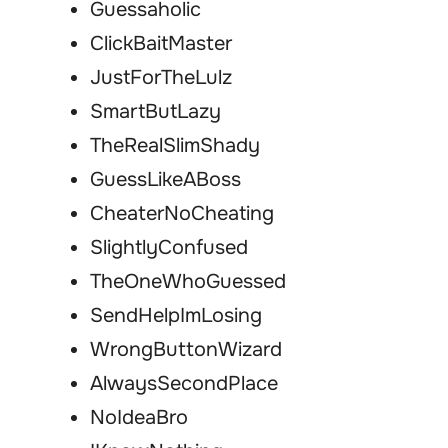
Guessaholic
ClickBaitMaster
JustForTheLulz
SmartButLazy
TheRealSlimShady
GuessLikeABoss
CheaterNoCheating
SlightlyConfused
TheOneWhoGuessed
SendHelpImLosing
WrongButtonWizard
AlwaysSecondPlace
NoIdeaBro