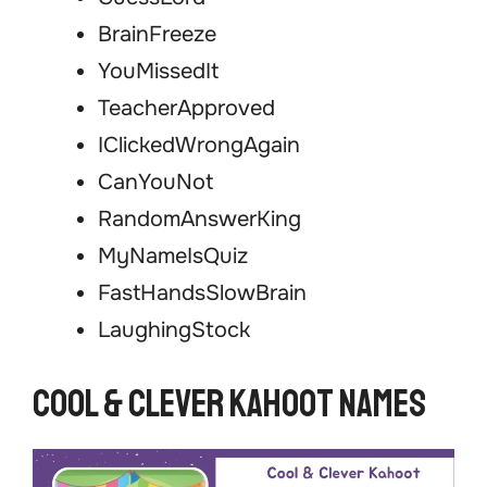
BrainFreeze
YouMissedIt
TeacherApproved
IClickedWrongAgain
CanYouNot
RandomAnswerKing
MyNameIsQuiz
FastHandsSlowBrain
LaughingStock
Cool & Clever Kahoot Names