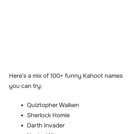
Here’s a mix of 100+ funny Kahoot names
you can try:
Quiztopher Walken
Sherlock Homie
Darth Invader