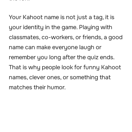
Your Kahoot name is not just a tag, it is
your identity in the game. Playing with
classmates, co-workers, or friends, a good
name can make everyone laugh or
remember you long after the quiz ends.
That is why people look for funny Kahoot
names, clever ones, or something that
matches their humor.