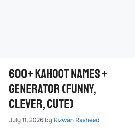
600+ Kahoot Names +
Generator (Funny,
Clever, Cute)
July 11, 2026
by
Rizwan Rasheed