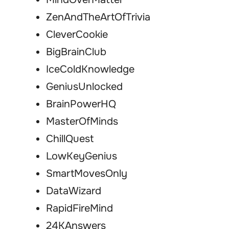
ZenAndTheArtOfTrivia
CleverCookie
BigBrainClub
IceColdKnowledge
GeniusUnlocked
BrainPowerHQ
MasterOfMinds
ChillQuest
LowKeyGenius
SmartMovesOnly
DataWizard
RapidFireMind
24KAnswers