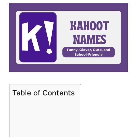
Table of Contents