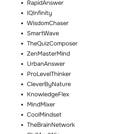
RapidAnswer
IQInfinity
WisdomChaser
SmartWave
TheQuizComposer
ZenMasterMind
UrbanAnswer
ProLevelThinker
CleverByNature
KnowledgeFlex
MindMixer
CoolMindset
TheBrainNetwork