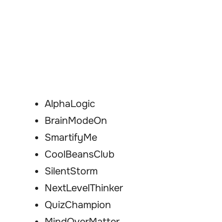
AlphaLogic
BrainModeOn
SmartifyMe
CoolBeansClub
SilentStorm
NextLevelThinker
QuizChampion
MindOverMatter