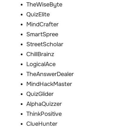
TheWiseByte
QuizElite
MindCrafter
SmartSpree
StreetScholar
ChillBrainz
LogicalAce
TheAnswerDealer
MindHackMaster
QuizGlider
AlphaQuizzer
ThinkPositive
ClueHunter