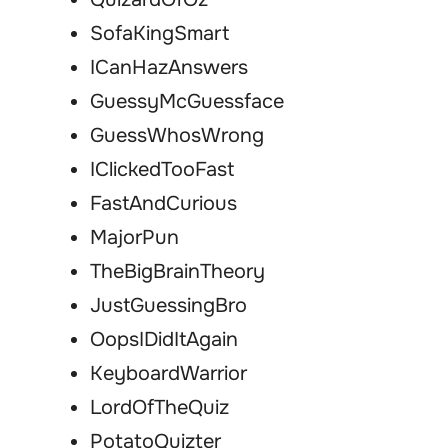
SofaKingSmart
ICanHazAnswers
GuessyMcGuessface
GuessWhosWrong
IClickedTooFast
FastAndCurious
MajorPun
TheBigBrainTheory
JustGuessingBro
OopsIDidItAgain
KeyboardWarrior
LordOfTheQuiz
PotatoQuizter