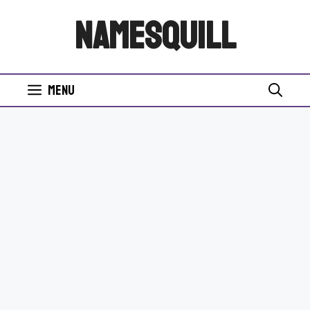
Skip
NamesQuill
to
content
Menu