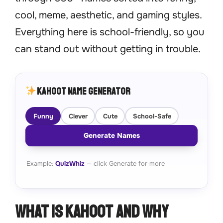
cool, meme, aesthetic, and gaming styles.
Everything here is school-friendly, so you
can stand out without getting in trouble.
Kahoot Name Generator
Funny
Clever
Cute
School-Safe
Generate Names
Example:
QuizWhiz
— click Generate for more
What Is Kahoot and Why