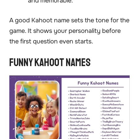
and memorable.
A good Kahoot name sets the tone for the
game. It shows your personality before
the first question even starts.
Funny Kahoot Names