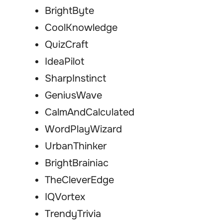
BrightByte
CoolKnowledge
QuizCraft
IdeaPilot
SharpInstinct
GeniusWave
CalmAndCalculated
WordPlayWizard
UrbanThinker
BrightBrainiac
TheCleverEdge
IQVortex
TrendyTrivia