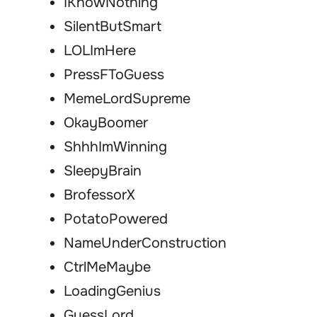
IKnowNothing
SilentButSmart
LOLImHere
PressFToGuess
MemeLordSupreme
OkayBoomer
ShhhImWinning
SleepyBrain
BrofessorX
PotatoPowered
NameUnderConstruction
CtrlMeMaybe
LoadingGenius
GuessLord