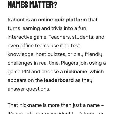
Names Matter
?
Kahoot is an
online quiz platform
that
turns learning and trivia into a fun,
interactive game. Teachers, students, and
even office teams use it to test
knowledge, host quizzes, or play friendly
challenges in real time. Players join using a
game PIN and choose a
nickname
, which
appears on the
leaderboard
as they
answer questions.
That nickname is more than just a name –
it’s part of your game identity. A funny or