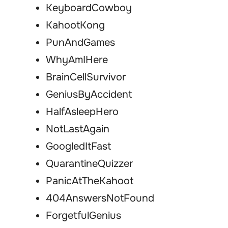
KeyboardCowboy
KahootKong
PunAndGames
WhyAmIHere
BrainCellSurvivor
GeniusByAccident
HalfAsleepHero
NotLastAgain
GoogledItFast
QuarantineQuizzer
PanicAtTheKahoot
404AnswersNotFound
ForgetfulGenius