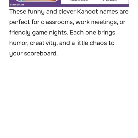
These funny and clever Kahoot names are
perfect for classrooms, work meetings, or
friendly game nights. Each one brings
humor, creativity, and a little chaos to
your scoreboard.