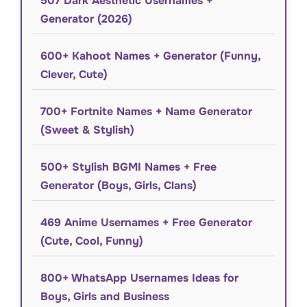
507 Dark Aesthetic Usernames +
Generator (2026)
600+ Kahoot Names + Generator (Funny,
Clever, Cute)
700+ Fortnite Names + Name Generator
(Sweet & Stylish)
500+ Stylish BGMI Names + Free
Generator (Boys, Girls, Clans)
469 Anime Usernames + Free Generator
(Cute, Cool, Funny)
800+ WhatsApp Usernames Ideas for
Boys, Girls and Business