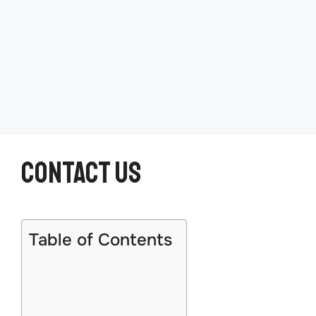
Contact US
Table of Contents