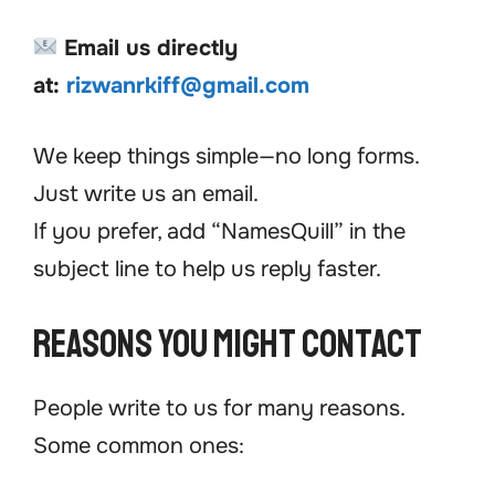
Email us directly
at:
rizwanrkiff@gmail.com
We keep things simple—no long forms.
Just write us an email.
If you prefer, add “NamesQuill” in the
subject line to help us reply faster.
Reasons You Might Contact
People write to us for many reasons.
Some common ones: