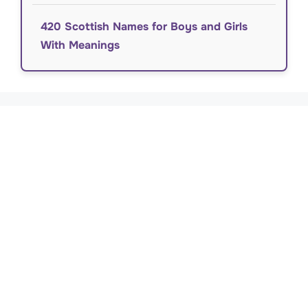
420 Scottish Names for Boys and Girls
With Meanings