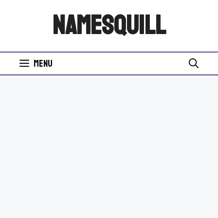
Skip
NamesQuill
to
content
Menu