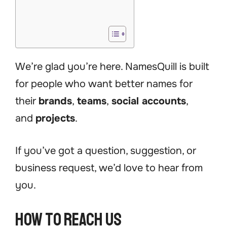
We’re glad you’re here. NamesQuill is built
for people who want better names for
their
brands
,
teams
,
social accounts
,
and
projects
.
If you’ve got a question, suggestion, or
business request, we’d love to hear from
you.
How to Reach Us