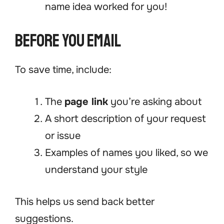
name idea worked for you!
Before You Email
To save time, include:
The
page link
you’re asking about
A short description of your request
or issue
Examples of names you liked, so we
understand your style
This helps us send back better
suggestions.