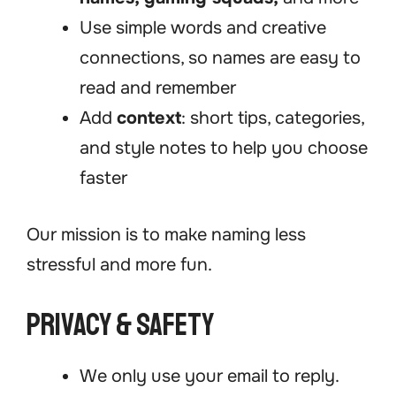
Use simple words and creative
connections, so names are easy to
read and remember
Add
context
: short tips, categories,
and style notes to help you choose
faster
Our mission is to make naming less
stressful and more fun.
Privacy & Safety
We only use your email to reply.