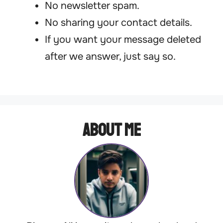
No newsletter spam.
No sharing your contact details.
If you want your message deleted
after we answer, just say so.
About Me