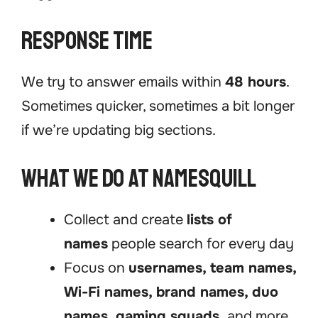
Response Time
We try to answer emails within
48 hours
.
Sometimes quicker, sometimes a bit longer
if we’re updating big sections.
What We Do at NamesQuill
Collect and create
lists of
names
people search for every day
Focus on
usernames, team names,
Wi-Fi names, brand names, duo
names, gaming squads,
and more