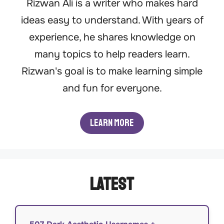
Rizwan Ali is a writer who makes hard
ideas easy to understand. With years of
experience, he shares knowledge on
many topics to help readers learn.
Rizwan's goal is to make learning simple
and fun for everyone.
Learn More
Latest