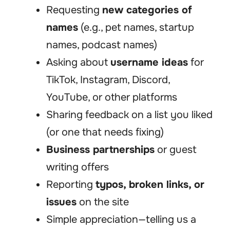
Requesting
new categories of
names
(e.g., pet names, startup
names, podcast names)
Asking about
username ideas
for
TikTok, Instagram, Discord,
YouTube, or other platforms
Sharing feedback on a list you liked
(or one that needs fixing)
Business partnerships
or guest
writing offers
Reporting
typos, broken links, or
issues
on the site
Simple appreciation—telling us a