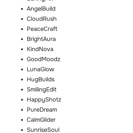
AngelBuild
CloudRush
PeaceCraft
BrightAura
KindNova
GoodMoodz
LunaGlow
HugBuilds
SmilingEdit
HappyShotz
PureDream
CalmGlider
SunriseSoul