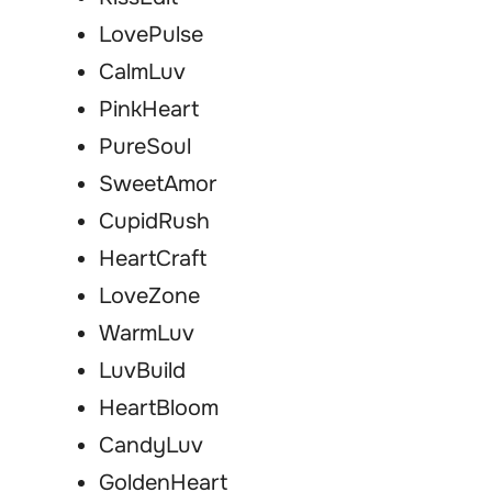
LovePulse
CalmLuv
PinkHeart
PureSoul
SweetAmor
CupidRush
HeartCraft
LoveZone
WarmLuv
LuvBuild
HeartBloom
CandyLuv
GoldenHeart