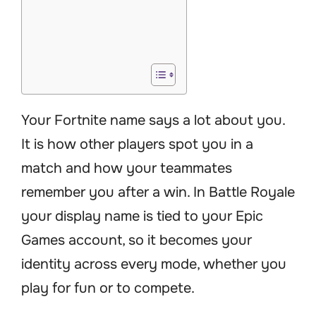
Your Fortnite name says a lot about you.
It is how other players spot you in a
match and how your teammates
remember you after a win. In Battle Royale
your display name is tied to your Epic
Games account, so it becomes your
identity across every mode, whether you
play for fun or to compete.