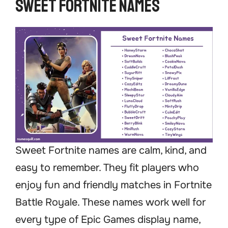
Sweet Fortnite Names
Sweet Fortnite names are calm, kind, and
easy to remember. They fit players who
enjoy fun and friendly matches in Fortnite
Battle Royale. These names work well for
every type of Epic Games display name,