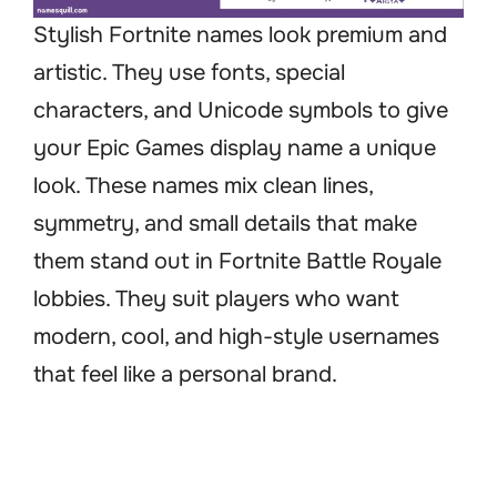
Stylish Fortnite names look premium and
artistic. They use fonts, special
characters, and Unicode symbols to give
your Epic Games display name a unique
look. These names mix clean lines,
symmetry, and small details that make
them stand out in Fortnite Battle Royale
lobbies. They suit players who want
modern, cool, and high-style usernames
that feel like a personal brand.