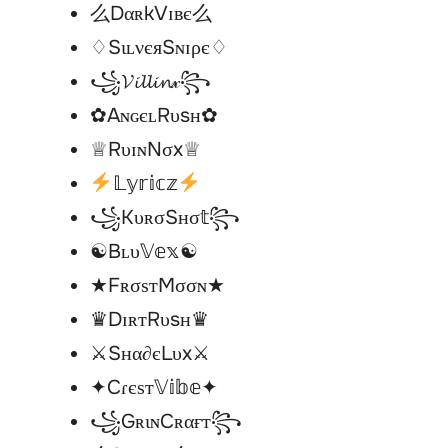
么DαʀkVɪʙє么
♢SιʟνєяSɴɪρє♢
꧁𝓥𝓲𝓵𝓵𝓲𝓷𝓍꧂
✿AɴɢєʟRυsн✿
♕RυɪɴNσx♕
𝕃𝕪𝕣𝕚𝕔𝕫
꧁KυʀσSнσ𝕥꧂
☯︎Bʟυ𝕍𝕖𝕩☯︎
★FʀσѕтMσσɴ★
♛DɪʀтRυsн♛
⚔Sнα∂єLυx⚔
✦Cɾєѕт𝕍𝕚𝕓𝕖✦
꧁GʀιɴCʀαғт꧂