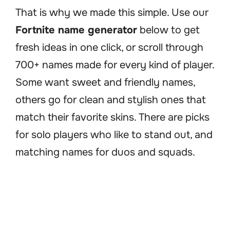
That is why we made this simple. Use our
Fortnite name generator
below to get
fresh ideas in one click, or scroll through
700+ names made for every kind of player.
Some want sweet and friendly names,
others go for clean and stylish ones that
match their favorite skins. There are picks
for solo players who like to stand out, and
matching names for duos and squads.