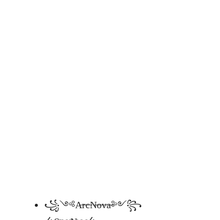
꧁༺A̶r̶c̶N̶o̶v̶a̶༻꧂