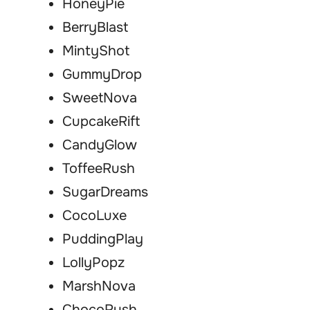
HoneyPie
BerryBlast
MintyShot
GummyDrop
SweetNova
CupcakeRift
CandyGlow
ToffeeRush
SugarDreams
CocoLuxe
PuddingPlay
LollyPopz
MarshNova
ChocoRush