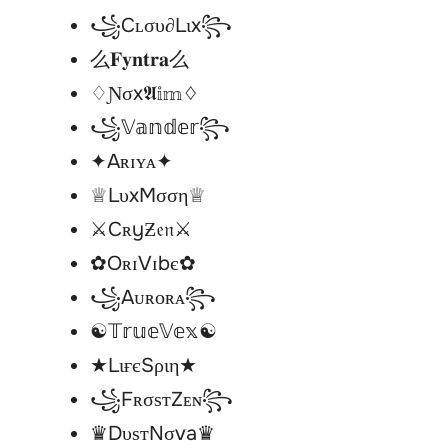
꧁Cʟσυ∂Lιx꧂
么𝐅𝐲𝐧𝐭𝐫𝐚么
♢Ɲσx𝕬𝕚𝕞♢
꧁𝕍𝕒𝕟𝕕𝕖𝕣꧂
✦Aʀɪʏᴀ✦
♕LυxMσση♕
⚔CʀyƵ𝔢𝔫⚔
✿OʀɪVɪbє✿
꧁Aᴜʀᴏʀᴀ꧂
☯︎𝕋𝕣𝕦𝕖𝕍𝕖𝕩☯︎
★LιғєSριη★
꧁FʀσѕтZᴇɴ꧂
♛DυѕтNσva♛