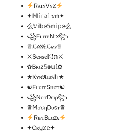
RᴀɪɴVʏƵ
✦𝕄𝕚𝕣𝕒𝕃𝕪𝕟✦
么𝕍𝕚𝕓𝕖𝕊𝕟𝕚𝕡𝕖么
꧁EʟɪᴛᴇNɪx꧂
♕ℒ𝒾𝓉𝓉𝓁𝑒ℒ𝓊𝓍♕
⚔︎Sєɴѕє𝕂𝕚𝕟⚔︎
✿Bʀιz𝕊𝕠𝕦𝕝✿
★Kʏɴ𝕽𝕦𝕤𝕙★
☯︎FʟυғғSʜσт☯︎
꧁NєσDяιρ꧂
♛MσσηDυsт♛
RιғтBʟαzє
✦CʀyƵ𝕖✦