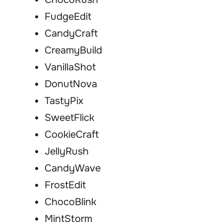
FudgeEdit
CandyCraft
CreamyBuild
VanillaShot
DonutNova
TastyPix
SweetFlick
CookieCraft
JellyRush
CandyWave
FrostEdit
ChocoBlink
MintStorm