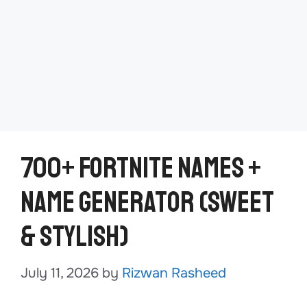
700+ Fortnite Names +
Name Generator (Sweet
& Stylish)
July 11, 2026
by
Rizwan Rasheed