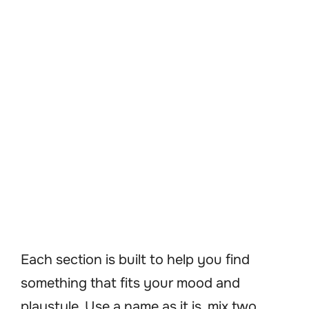
Each section is built to help you find
something that fits your mood and
playstyle. Use a name as it is, mix two