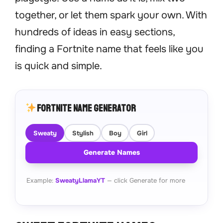
together, or let them spark your own. With
hundreds of ideas in easy sections,
finding a Fortnite name that feels like you
is quick and simple.
Fortnite Name Generator
Sweaty
Stylish
Boy
Girl
Generate Names
Example:
SweatyLlamaYT
— click Generate for more