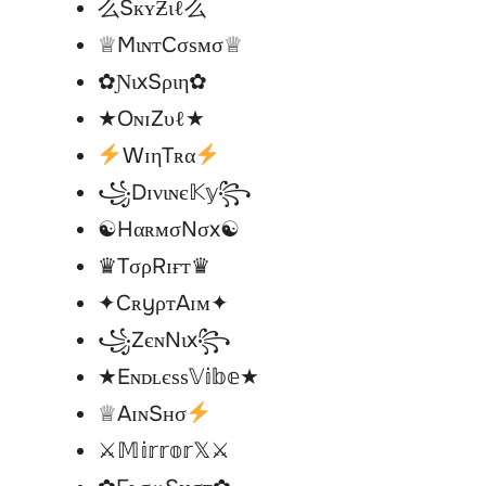
么SкʏƵιℓ么
♕MιɴтCσѕмσ♕
✿ƝιxSριη✿
★OɴɪZυℓ★
WɪηTʀα
꧁Dɪνιɴє𝕂𝕪꧂
☯︎HαʀᴍσNσx☯︎
♛TσρRɪғт♛
✦CʀyρтAɪм✦
꧁ZєɴNιx꧂
★Eɴᴅʟєѕѕ𝕍𝕚𝕓𝕖★
♕AɪɴSнσ
⚔𝕄𝕚𝕣𝕣𝕠𝕣𝕏⚔