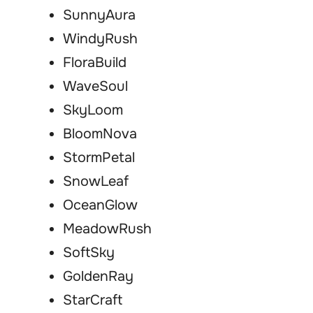
SunnyAura
WindyRush
FloraBuild
WaveSoul
SkyLoom
BloomNova
StormPetal
SnowLeaf
OceanGlow
MeadowRush
SoftSky
GoldenRay
StarCraft