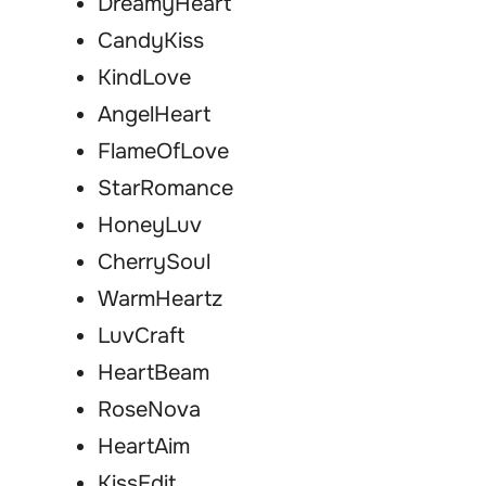
DreamyHeart
CandyKiss
KindLove
AngelHeart
FlameOfLove
StarRomance
HoneyLuv
CherrySoul
WarmHeartz
LuvCraft
HeartBeam
RoseNova
HeartAim
KissEdit