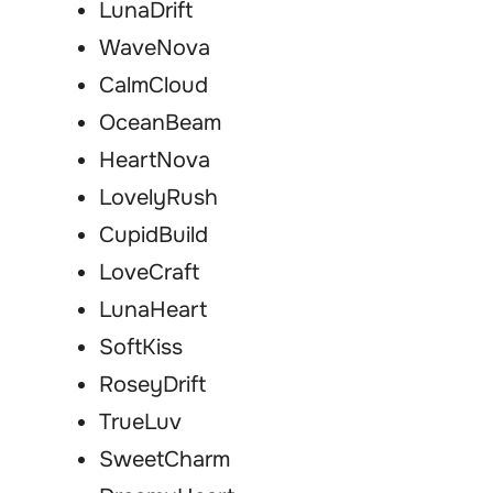
LunaDrift
WaveNova
CalmCloud
OceanBeam
HeartNova
LovelyRush
CupidBuild
LoveCraft
LunaHeart
SoftKiss
RoseyDrift
TrueLuv
SweetCharm