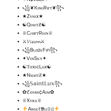
꧁❦KιɴɢRιғт❦꧂
★Zʏɴɪx★
☯︎QυιεтƵ☯︎
♕CɾαғтRυɪɴ♕
⚔𝓥𝓲𝓼𝓲𝓸𝓷⚔
꧁BʟαzєFιn꧂
✦VɪɴSᴋʏ✦
☯︎ƬσxɪcLυx☯︎
★NιɢнтƵ★
꧁𝕊𝕒𝕚𝕟𝕥𝕃𝕦𝕩꧂
✿ℭσѕмι¢Aɪм✿
♕Xʏʀᴀ♕
Aɴɢєℓ𝕭𝕦𝕚𝕝𝕕