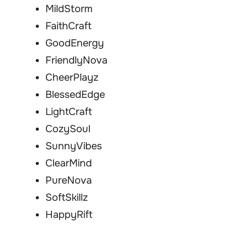
MildStorm
FaithCraft
GoodEnergy
FriendlyNova
CheerPlayz
BlessedEdge
LightCraft
CozySoul
SunnyVibes
ClearMind
PureNova
SoftSkillz
HappyRift