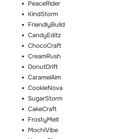
PeaceRider
KindStorm
FriendlyBuild
CandyEditz
ChocoCraft
CreamRush
DonutDrift
CaramelAim
CookieNova
SugarStorm
CakeCraft
FrostyMelt
MochiVibe