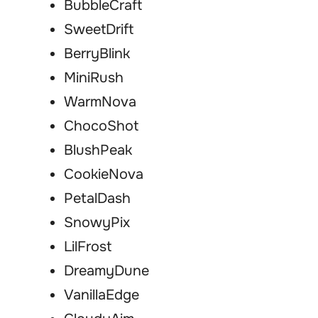
BubbleCraft
SweetDrift
BerryBlink
MiniRush
WarmNova
ChocoShot
BlushPeak
CookieNova
PetalDash
SnowyPix
LilFrost
DreamyDune
VanillaEdge