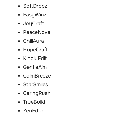
SoftDropz
EasyWinz
JoyCraft
PeaceNova
ChillAura
HopeCraft
KindlyEdit
GentleAim
CalmBreeze
StarSmiles
CaringRush
TrueBuild
ZenEditz