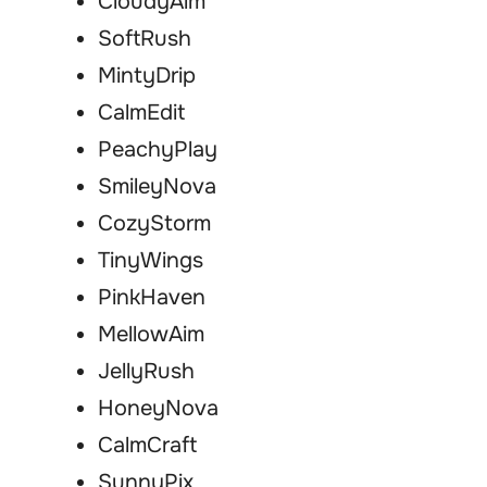
CloudyAim
SoftRush
MintyDrip
CalmEdit
PeachyPlay
SmileyNova
CozyStorm
TinyWings
PinkHaven
MellowAim
JellyRush
HoneyNova
CalmCraft
SunnyPix