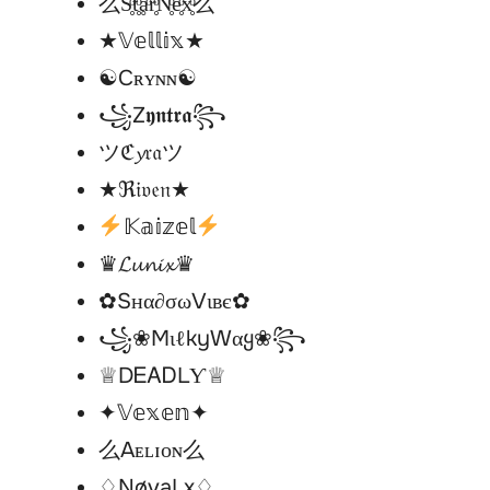
么S̥ͦt̥ͦḁͦr̥ͦN̥ͦe̥ͦx̥ͦ么
★𝕍𝕖𝕝𝕝𝕚𝕩★
☯︎Cʀʏɴɴ☯︎
꧁Z𝖞𝖓𝖙𝖗𝖆꧂
ツℭ𝔂𝔯𝔞ツ
★ℜ𝔦𝔳𝔢𝔫★
𝕂𝕒𝕚𝕫𝕖𝕝
♛𝓛𝓾𝓷𝓲𝔁♛
✿Sнα∂σωVιвє✿
꧁❀MιℓkyWαყ❀꧂
♕DᎬᎪᎠLƳ♕
✦𝕍𝕖𝕩𝕖𝕟✦
么Aᴇʟɪᴏɴ么
♢NøvaLx♢