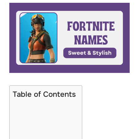
Table of Contents