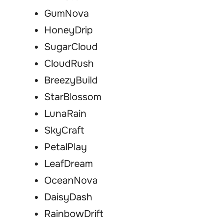
GumNova
HoneyDrip
SugarCloud
CloudRush
BreezyBuild
StarBlossom
LunaRain
SkyCraft
PetalPlay
LeafDream
OceanNova
DaisyDash
RainbowDrift