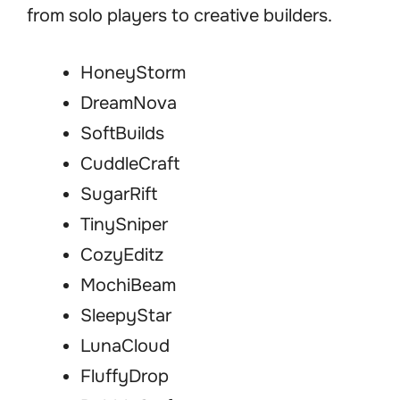
from solo players to creative builders.
HoneyStorm
DreamNova
SoftBuilds
CuddleCraft
SugarRift
TinySniper
CozyEditz
MochiBeam
SleepyStar
LunaCloud
FluffyDrop