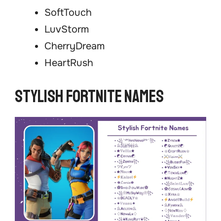
SoftTouch
LuvStorm
CherryDream
HeartRush
Stylish Fortnite Names