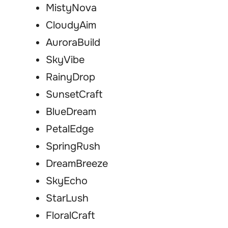
MistyNova
CloudyAim
AuroraBuild
SkyVibe
RainyDrop
SunsetCraft
BlueDream
PetalEdge
SpringRush
DreamBreeze
SkyEcho
StarLush
FloralCraft