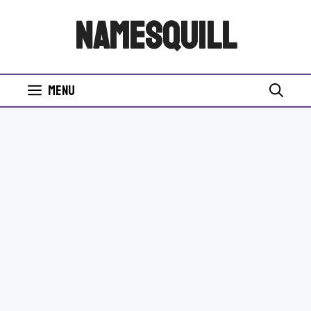
Skip
NamesQuill
to
content
Menu