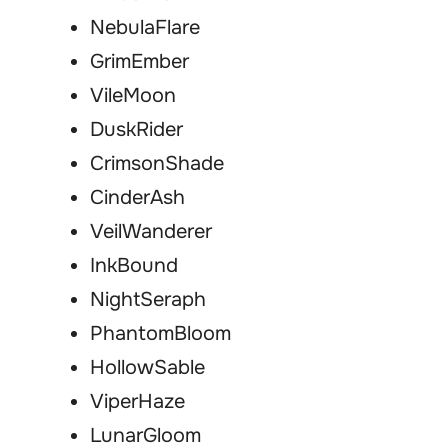
NebulaFlare
GrimEmber
VileMoon
DuskRider
CrimsonShade
CinderAsh
VeilWanderer
InkBound
NightSeraph
PhantomBloom
HollowSable
ViperHaze
LunarGloom