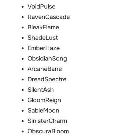
VoidPulse
RavenCascade
BleakFlame
ShadeLust
EmberHaze
ObsidianSong
ArcaneBane
DreadSpectre
SilentAsh
GloomReign
SableMoon
SinisterCharm
ObscuraBloom