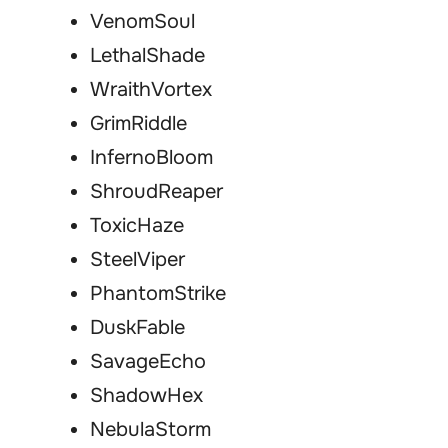
VenomSoul
LethalShade
WraithVortex
GrimRiddle
InfernoBloom
ShroudReaper
ToxicHaze
SteelViper
PhantomStrike
DuskFable
SavageEcho
ShadowHex
NebulaStorm