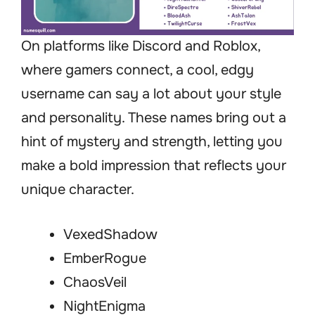
On platforms like Discord and Roblox,
where gamers connect, a cool, edgy
username can say a lot about your style
and personality. These names bring out a
hint of mystery and strength, letting you
make a bold impression that reflects your
unique character.
VexedShadow
EmberRogue
ChaosVeil
NightEnigma