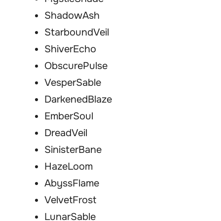
ShadowAsh
StarboundVeil
ShiverEcho
ObscurePulse
VesperSable
DarkenedBlaze
EmberSoul
DreadVeil
SinisterBane
HazeLoom
AbyssFlame
VelvetFrost
LunarSable