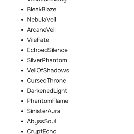
BleakBlaze
NebulaVeil
ArcaneVeil
VileFate
EchoedSilence
SilverPhantom
VeilOfShadows
CursedThrone
DarkenedLight
PhantomFlame
SinisterAura
AbyssSoul
CryptEcho