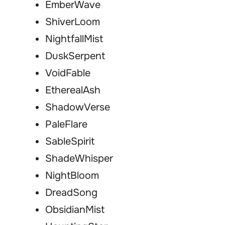
EmberWave
ShiverLoom
NightfallMist
DuskSerpent
VoidFable
EtherealAsh
ShadowVerse
PaleFlare
SableSpirit
ShadeWhisper
NightBloom
DreadSong
ObsidianMist