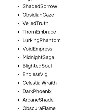
ShadedSorrow
ObsidianGaze
VeiledTruth
ThornEmbrace
LurkingPhantom
VoidEmpress
MidnightSaga
BlightedSoul
EndlessVigil
CelestialWraith
DarkPhoenix
ArcaneShade
ObscuraFlame