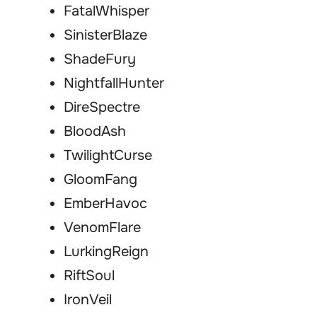
FatalWhisper
SinisterBlaze
ShadeFury
NightfallHunter
DireSpectre
BloodAsh
TwilightCurse
GloomFang
EmberHavoc
VenomFlare
LurkingReign
RiftSoul
IronVeil