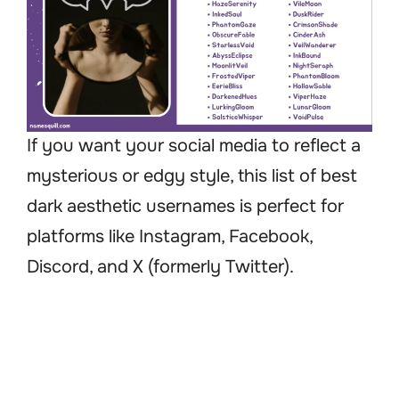
If you want your social media to reflect a
mysterious or edgy style, this list of best
dark aesthetic usernames is perfect for
platforms like Instagram, Facebook,
Discord, and X (formerly Twitter).