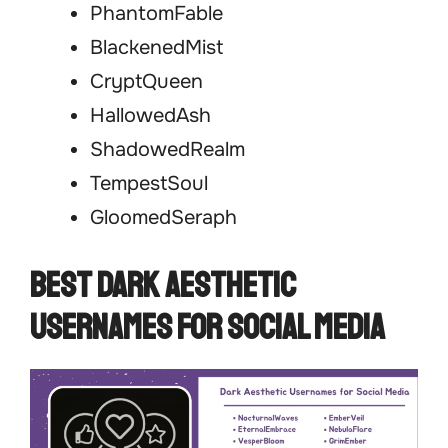
PhantomFable
BlackenedMist
CryptQueen
HallowedAsh
ShadowedRealm
TempestSoul
GloomedSeraph
Best Dark Aesthetic
Usernames for Social Media