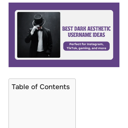
Table of Contents