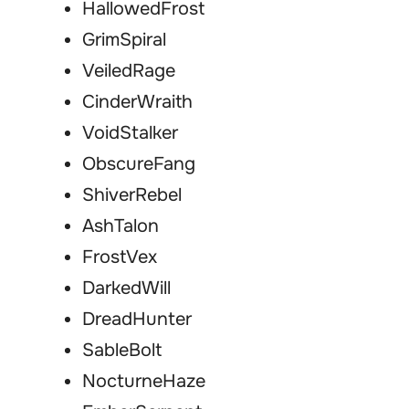
HallowedFrost
GrimSpiral
VeiledRage
CinderWraith
VoidStalker
ObscureFang
ShiverRebel
AshTalon
FrostVex
DarkedWill
DreadHunter
SableBolt
NocturneHaze