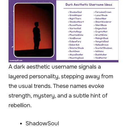
A dark aesthetic username signals a
layered personality, stepping away from
the usual trends. These names evoke
strength, mystery, and a subtle hint of
rebellion.
ShadowSoul