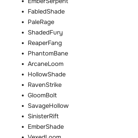
EmberSerpent
FabledShade
PaleRage
ShadedFury
ReaperFang
PhantomBane
ArcaneLoom
HollowShade
RavenStrike
GloomBolt
SavageHollow
SinisterRift
EmberShade
VexedLoom