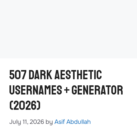
507 Dark Aesthetic
Usernames + Generator
(2026)
July 11, 2026
by
Asif Abdullah