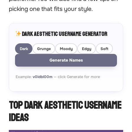
picking one that fits your style.
Dark Aesthetic Username Generator
Dark
Grunge
Moody
Edgy
Soft
Generate Names
Example:
v0idbl00m
— click Generate for more
Top Dark Aesthetic Username
Ideas