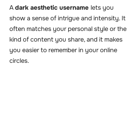
A
dark aesthetic username
lets you
show a sense of intrigue and intensity. It
often matches your personal style or the
kind of content you share, and it makes
you easier to remember in your online
circles.