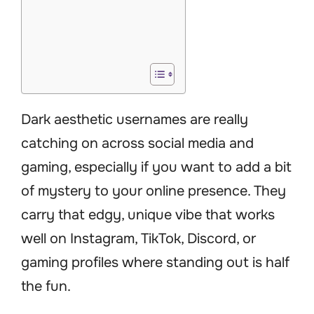
Dark aesthetic usernames are really
catching on across social media and
gaming, especially if you want to add a bit
of mystery to your online presence. They
carry that edgy, unique vibe that works
well on Instagram, TikTok, Discord, or
gaming profiles where standing out is half
the fun.