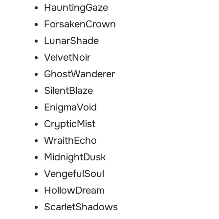
HauntingGaze
ForsakenCrown
LunarShade
VelvetNoir
GhostWanderer
SilentBlaze
EnigmaVoid
CrypticMist
WraithEcho
MidnightDusk
VengefulSoul
HollowDream
ScarletShadows