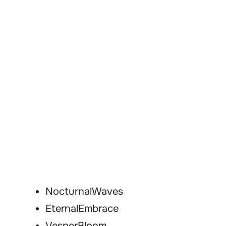
NocturnalWaves
EternalEmbrace
VesperBloom