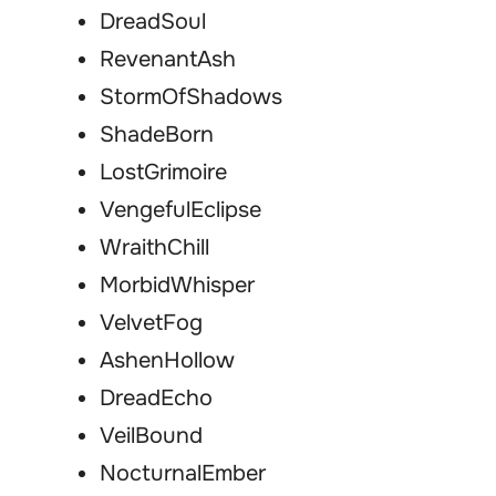
DreadSoul
RevenantAsh
StormOfShadows
ShadeBorn
LostGrimoire
VengefulEclipse
WraithChill
MorbidWhisper
VelvetFog
AshenHollow
DreadEcho
VeilBound
NocturnalEmber