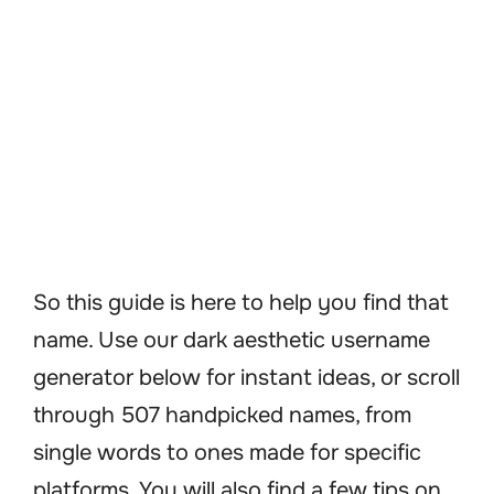
So this guide is here to help you find that
name. Use our dark aesthetic username
generator below for instant ideas, or scroll
through 507 handpicked names, from
single words to ones made for specific
platforms. You will also find a few tips on