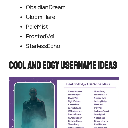
ObsidianDream
GloomFlare
PaleMist
FrostedVeil
StarlessEcho
Cool and Edgy Username Ideas