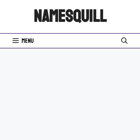
Skip
NamesQuill
to
content
Menu