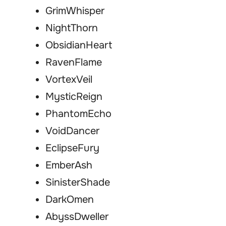
GrimWhisper
NightThorn
ObsidianHeart
RavenFlame
VortexVeil
MysticReign
PhantomEcho
VoidDancer
EclipseFury
EmberAsh
SinisterShade
DarkOmen
AbyssDweller