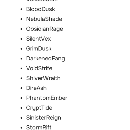
BloodDusk
NebulaShade
ObsidianRage
SilentVex
GrimDusk
DarkenedFang
VoidStrife
ShiverWraith
DireAsh
PhantomEmber
CryptTide
SinisterReign
StormRift