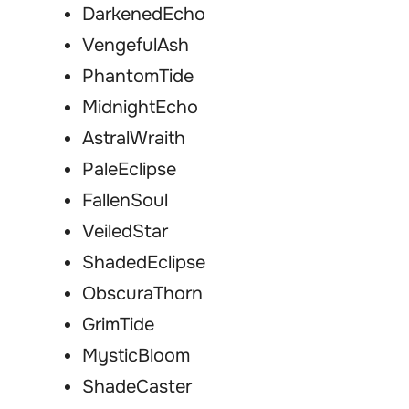
DarkenedEcho
VengefulAsh
PhantomTide
MidnightEcho
AstralWraith
PaleEclipse
FallenSoul
VeiledStar
ShadedEclipse
ObscuraThorn
GrimTide
MysticBloom
ShadeCaster