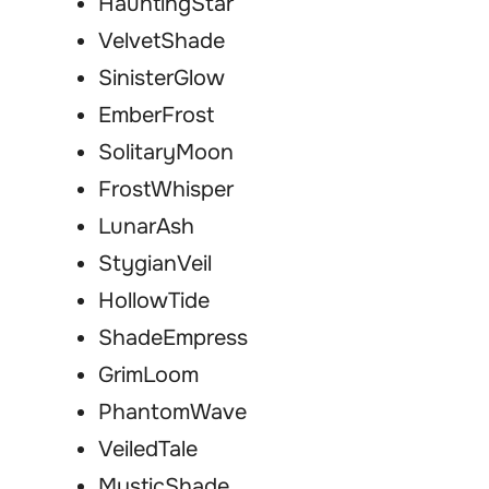
HauntingStar
VelvetShade
SinisterGlow
EmberFrost
SolitaryMoon
FrostWhisper
LunarAsh
StygianVeil
HollowTide
ShadeEmpress
GrimLoom
PhantomWave
VeiledTale
MysticShade