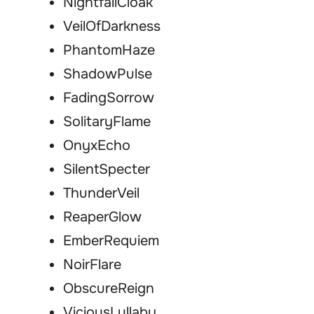
NightfallCloak
VeilOfDarkness
PhantomHaze
ShadowPulse
FadingSorrow
SolitaryFlame
OnyxEcho
SilentSpecter
ThunderVeil
ReaperGlow
EmberRequiem
NoirFlare
ObscureReign
ViciousLullaby