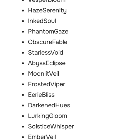
HazeSerenity
InkedSoul
PhantomGaze
ObscureFable
StarlessVoid
AbyssEclipse
MoonlitVeil
FrostedViper
EerieBliss
DarkenedHues
LurkingGloom
SolsticeWhisper
EmberVeil