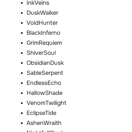
InkVeins
DuskWalker
VoidHunter
BlackInferno
GrimRequiem
ShiverSoul
ObsidianDusk
SableSerpent
EndlessEcho
HallowShade
VenomTwilight
EclipseTide
AshenWraith