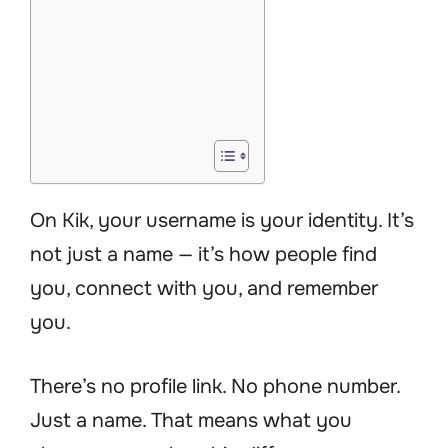
On Kik, your username is your identity. It’s
not just a name — it’s how people find
you, connect with you, and remember
you.
There’s no profile link. No phone number.
Just a name. That means what you