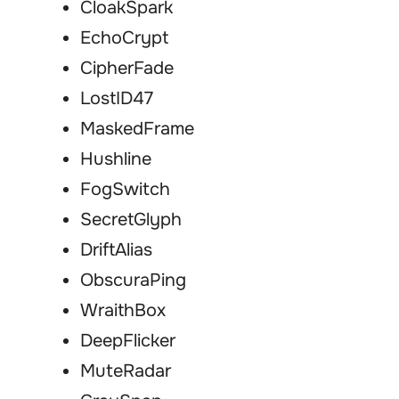
CloakSpark
EchoCrypt
CipherFade
LostID47
MaskedFrame
Hushline
FogSwitch
SecretGlyph
DriftAlias
ObscuraPing
WraithBox
DeepFlicker
MuteRadar