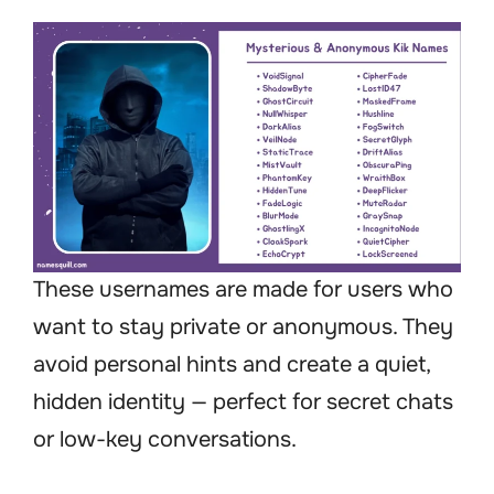
These usernames are made for users who
want to stay private or anonymous. They
avoid personal hints and create a quiet,
hidden identity — perfect for secret chats
or low-key conversations.