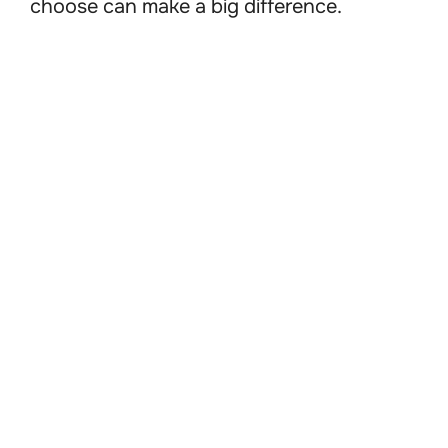
choose can make a big difference.