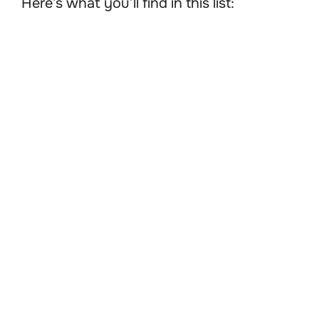
Here’s what you’ll find in this list: