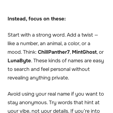
Instead, focus on these:
Start with a strong word. Add a twist —
like a number, an animal, a color, or a
mood. Think:
ChillPanther7
,
MintGhost
, or
LunaByte
. These kinds of names are easy
to search and feel personal without
revealing anything private.
Avoid using your real name if you want to
stay anonymous. Try words that hint at
your vibe, not your details. If you’re into