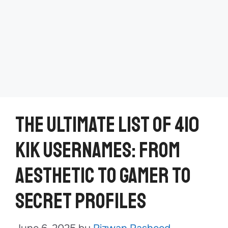
The Ultimate List of 410
Kik Usernames: From
Aesthetic to Gamer to
Secret Profiles