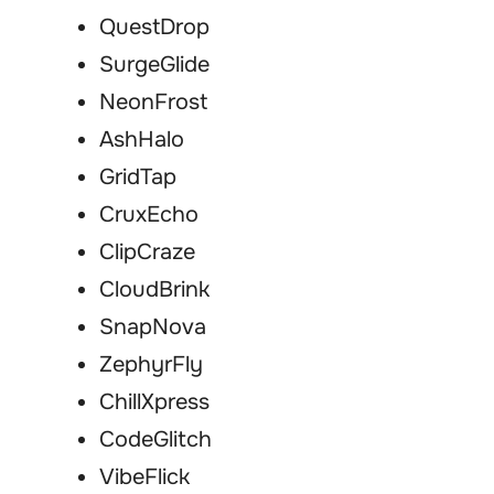
QuestDrop
SurgeGlide
NeonFrost
AshHalo
GridTap
CruxEcho
ClipCraze
CloudBrink
SnapNova
ZephyrFly
ChillXpress
CodeGlitch
VibeFlick