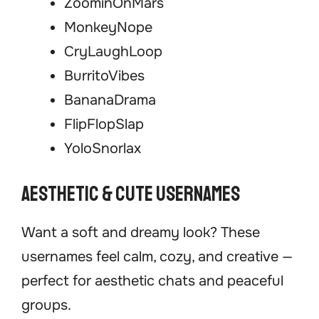
ZoominOnMars
MonkeyNope
CryLaughLoop
BurritoVibes
BananaDrama
FlipFlopSlap
YoloSnorlax
Aesthetic & Cute Usernames
Want a soft and dreamy look? These
usernames feel calm, cozy, and creative —
perfect for aesthetic chats and peaceful
groups.