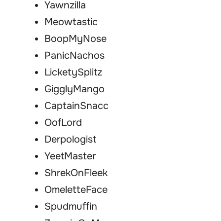
Yawnzilla
Meowtastic
BoopMyNose
PanicNachos
LicketySplitz
GigglyMango
CaptainSnacc
OofLord
Derpologist
YeetMaster
ShrekOnFleek
OmeletteFace
Spudmuffin