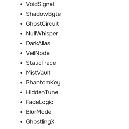
VoidSignal
ShadowByte
GhostCircuit
NullWhisper
DarkAlias
VeilNode
StaticTrace
MistVault
PhantomKey
HiddenTune
FadeLogic
BlurMode
GhostlingX