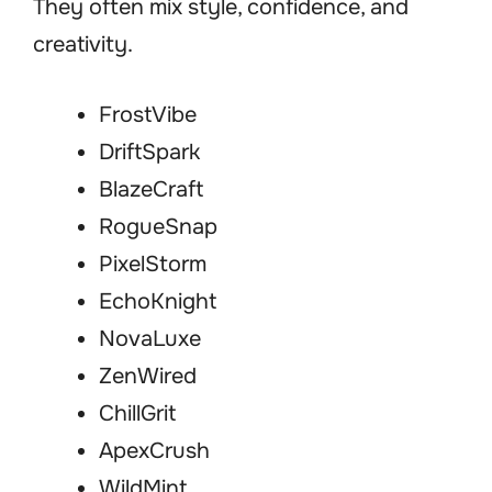
They often mix style, confidence, and
creativity.
FrostVibe
DriftSpark
BlazeCraft
RogueSnap
PixelStorm
EchoKnight
NovaLuxe
ZenWired
ChillGrit
ApexCrush
WildMint