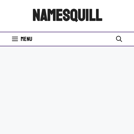
Skip
NamesQuill
to
content
Menu