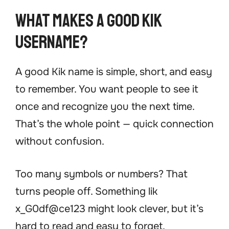
What Makes a Good Kik
Username?
A good Kik name is simple, short, and easy
to remember. You want people to see it
once and recognize you the next time.
That’s the whole point — quick connection
without confusion.
Too many symbols or numbers? That
turns people off. Something lik
x_G0df@ce123 might look clever, but it’s
hard to read and easy to forget.