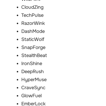
CloudZing
TechPulse
RazorWink
DashMode
StaticWolf
SnapForge
StealthBeat
IronShine
DeepRush
HyperMuse
CraveSync
GlowFuel
EmberLock