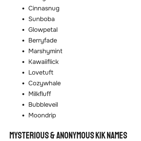
Cinnasnug
Sunboba
Glowpetal
Berryfade
Marshymint
Kawaiiflick
Lovetuft
Cozywhale
Milkfluff
Bubbleveil
Moondrip
Mysterious & Anonymous Kik Names