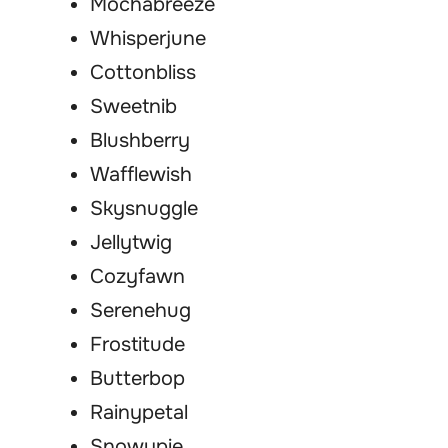
Mochabreeze
Whisperjune
Cottonbliss
Sweetnib
Blushberry
Wafflewish
Skysnuggle
Jellytwig
Cozyfawn
Serenehug
Frostitude
Butterbop
Rainypetal
Snowypie