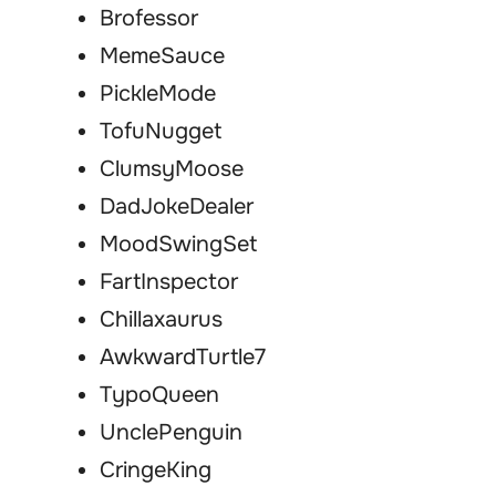
Brofessor
MemeSauce
PickleMode
TofuNugget
ClumsyMoose
DadJokeDealer
MoodSwingSet
FartInspector
Chillaxaurus
AwkwardTurtle7
TypoQueen
UnclePenguin
CringeKing