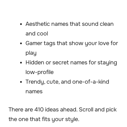
Aesthetic names that sound clean
and cool
Gamer tags that show your love for
play
Hidden or secret names for staying
low-profile
Trendy, cute, and one-of-a-kind
names
There are 410 ideas ahead. Scroll and pick
the one that fits your style.