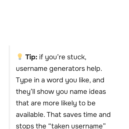
Tip:
if you’re stuck,
username generators help.
Type in a word you like, and
they’ll show you name ideas
that are more likely to be
available. That saves time and
stops the “taken username”