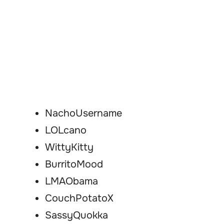
NachoUsername
LOLcano
WittyKitty
BurritoMood
LMAObama
CouchPotatoX
SassyQuokka