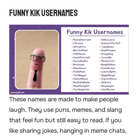
Funny Kik Usernames
These names are made to make people
laugh. They use puns, memes, and slang
that feel fun but still easy to read. If you
like sharing jokes, hanging in meme chats,