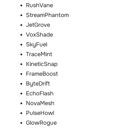
RushVane
StreamPhantom
JetGrove
VoxShade
SkyFuel
TraceMint
KineticSnap
FrameBoost
ByteDrift
EchoFlash
NovaMesh
PulseHowl
GlowRogue