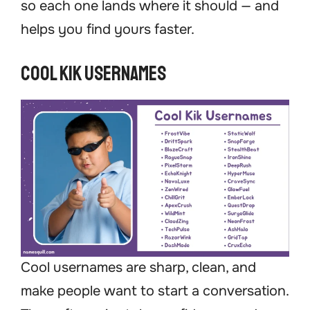
so each one lands where it should — and
helps you find yours faster.
Cool Kik Usernames
Cool usernames are sharp, clean, and
make people want to start a conversation.