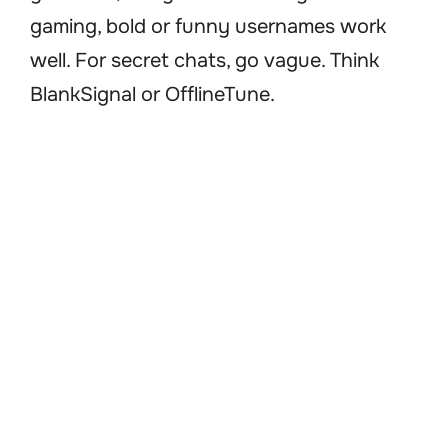
gaming, bold or funny usernames work
well. For secret chats, go vague. Think
BlankSignal or OfflineTune.