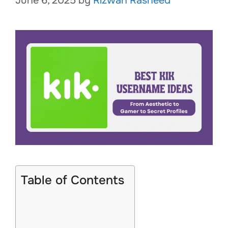
June 6, 2025
by
Rizwan Rasheed
Table of Contents