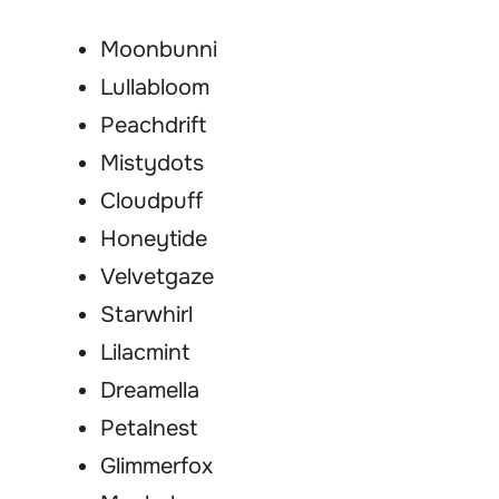
Moonbunni
Lullabloom
Peachdrift
Mistydots
Cloudpuff
Honeytide
Velvetgaze
Starwhirl
Lilacmint
Dreamella
Petalnest
Glimmerfox