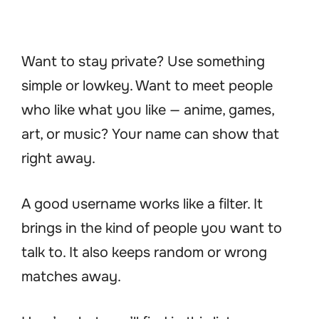
Want to stay private? Use something
simple or lowkey. Want to meet people
who like what you like — anime, games,
art, or music? Your name can show that
right away.
A good username works like a filter. It
brings in the kind of people you want to
talk to. It also keeps random or wrong
matches away.