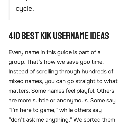
cycle.
410 Best Kik Username Ideas
Every name in this guide is part of a
group. That’s how we save you time.
Instead of scrolling through hundreds of
mixed names, you can go straight to what
matters. Some names feel playful. Others
are more subtle or anonymous. Some say
“I’m here to game,” while others say
“don’t ask me anything.” We sorted them