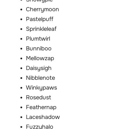
Cherrymoon
Pastelpuff
Sprinkleleaf
Plumtwirl
Bunniboo
Mellowzap
Daisysigh
Nibblenote
Winkypaws
Rosedust
Feathernap
Laceshadow
Fuzzyhalo