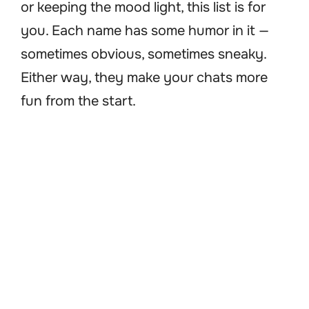
or keeping the mood light, this list is for
you. Each name has some humor in it —
sometimes obvious, sometimes sneaky.
Either way, they make your chats more
fun from the start.